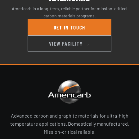
Americarb is a long-term, reliable partner for mission-critical
carbon materials programs.
GET IN TOUCH
VIEW FACILITY →
Advanced carbon and graphite materials for ultra-high
temperature applications. Domestically manufactured.
Mission-critical reliable.