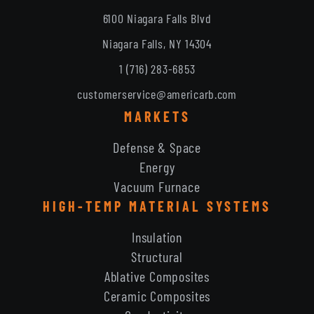
6100 Niagara Falls Blvd
Niagara Falls, NY 14304
1 (716) 283-6853
customerservice@americarb.com
MARKETS
Defense & Space
Energy
Vacuum Furnace
HIGH-TEMP MATERIAL SYSTEMS
Insulation
Structural
Ablative Composites
Ceramic Composites