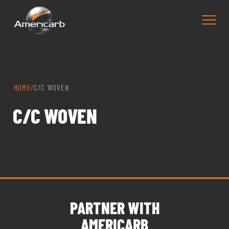
HOME
/
C/C WOVEN
C/C WOVEN
PARTNER WITH
AMERICARB