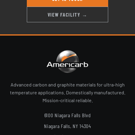
VIEW FACILITY →
Advanced carbon and graphite materials for ultra-high
temperature applications. Domestically manufactured.
Mission-critical reliable.
6100 Niagara Falls Blvd
Niagara Falls, NY 14304