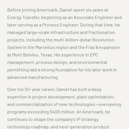
Before joining Americarb, Daniel spent six years at
Energy Transfer, beginning as an Associate Engineer and
later serving as a Process Engineer. During that time, he
managed large-scale infrastructure and fractionation
projects, including the multi-billion-dollar Revolution
System in the Marcellus region and the Frac 8 expansion
at Mont Belvieu, Texas. His experience in EPC
management, process design, and environmental
permitting laid a strong foundation for his later work in
advanced manufacturing.
Over his 10+ year career, Daniel has built a deep
expertise in project development, plant optimization,
and commercialization of new technologies—overseeing
programs exceeding $400 million. At Americarb, he
continues to shape the company’s IP strategy,
technology roadmap, and next-generation product