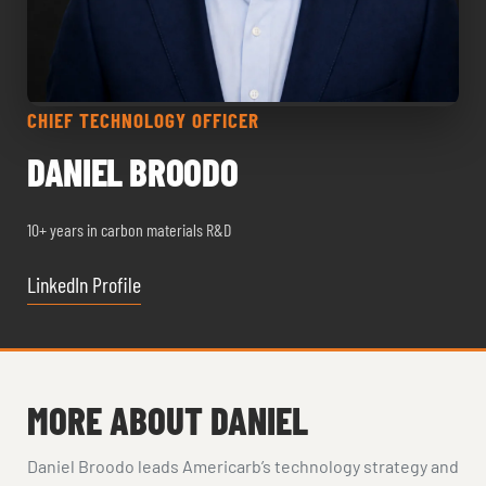
CHIEF TECHNOLOGY OFFICER
DANIEL BROODO
10+ years in carbon materials R&D
LinkedIn Profile
MORE ABOUT DANIEL
Daniel Broodo leads Americarb’s technology strategy and