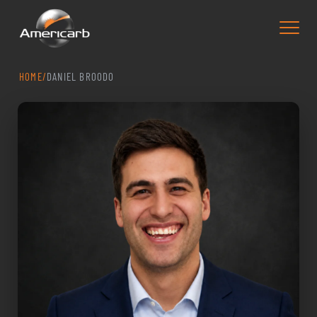
HOME
/
DANIEL BROODO