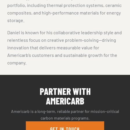
portfolio, including thermal protection systems, ceramic
composites, and high-performance materials for energy
storage.
Daniel is known for his collaborative leadership style and
relentless focus on creative problem-solving—driving
innovation that delivers measurable value for
Americarb’s customers and sustainable growth for the
company.
PARTNER WITH
AMERICARB
Americarb is a long-term, reliable partner for mission-critical
carbon materials programs.
GET IN TOUCH