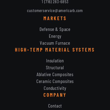
1 (716) 283-6853
customerservice@americarb.com
MARKETS
Defense & Space
Energy
Vacuum Furnace
HIGH-TEMP MATERIAL SYSTEMS
Insulation
Structural
Ablative Composites
Ceramic Composites
Conductivity
COMPANY
Contact