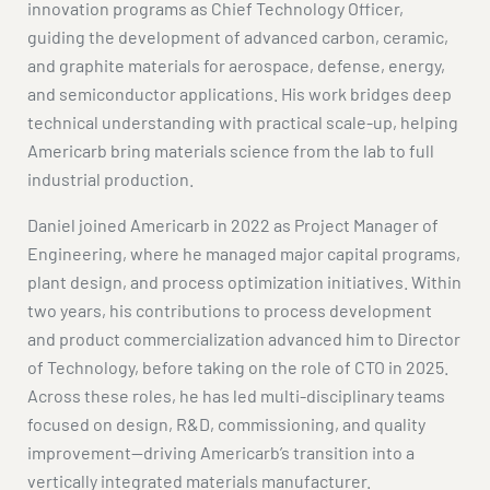
innovation programs as Chief Technology Officer,
guiding the development of advanced carbon, ceramic,
and graphite materials for aerospace, defense, energy,
and semiconductor applications. His work bridges deep
technical understanding with practical scale-up, helping
Americarb bring materials science from the lab to full
industrial production.
Daniel joined Americarb in 2022 as Project Manager of
Engineering, where he managed major capital programs,
plant design, and process optimization initiatives. Within
two years, his contributions to process development
and product commercialization advanced him to Director
of Technology, before taking on the role of CTO in 2025.
Across these roles, he has led multi-disciplinary teams
focused on design, R&D, commissioning, and quality
improvement—driving Americarb’s transition into a
vertically integrated materials manufacturer.